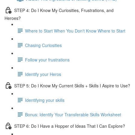
STEP 4: Do I Know My Curiosities, Frustrations, and
Heroes?
Where to Start When You Don't Know Where to Start
Chasing Curiosities
Follow your frustrations
Identify your Heros
STEP 5: Do I Know My Current Skills + Skills I Aspire to Use?
Identifying your skills
Bonus: Identify Your Transferable Skills Worksheet
STEP 6: Do I Have a Hopper of Ideas That I Can Explore?