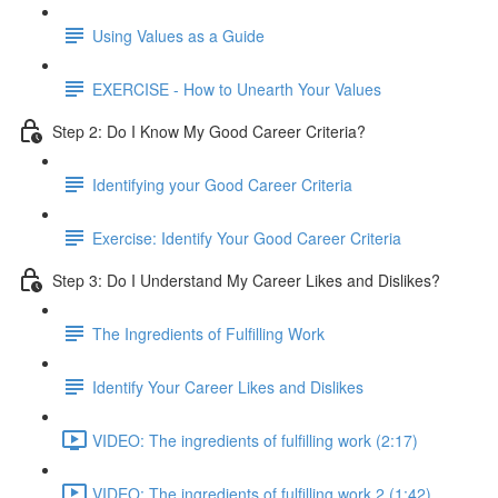
Using Values as a Guide
EXERCISE - How to Unearth Your Values
Step 2: Do I Know My Good Career Criteria?
Identifying your Good Career Criteria
Exercise: Identify Your Good Career Criteria
Step 3: Do I Understand My Career Likes and Dislikes?
The Ingredients of Fulfilling Work
Identify Your Career Likes and Dislikes
VIDEO: The ingredients of fulfilling work (2:17)
VIDEO: The ingredients of fulfilling work 2 (1:42)