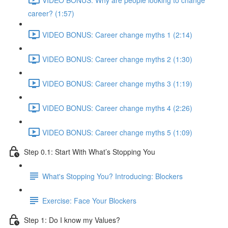
career? (1:57)
VIDEO BONUS: Career change myths 1 (2:14)
VIDEO BONUS: Career change myths 2 (1:30)
VIDEO BONUS: Career change myths 3 (1:19)
VIDEO BONUS: Career change myths 4 (2:26)
VIDEO BONUS: Career change myths 5 (1:09)
Step 0.1: Start With What’s Stopping You
What's Stopping You? Introducing: Blockers
Exercise: Face Your Blockers
Step 1: Do I know my Values?