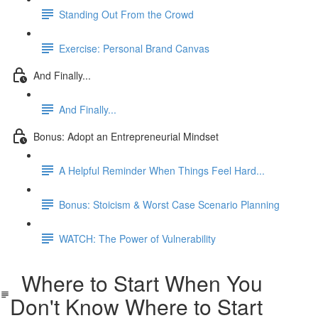
Standing Out From the Crowd
Exercise: Personal Brand Canvas
And Finally...
And Finally...
Bonus: Adopt an Entrepreneurial Mindset
A Helpful Reminder When Things Feel Hard...
Bonus: Stoicism & Worst Case Scenario Planning
WATCH: The Power of Vulnerability
Where to Start When You
Don't Know Where to Start