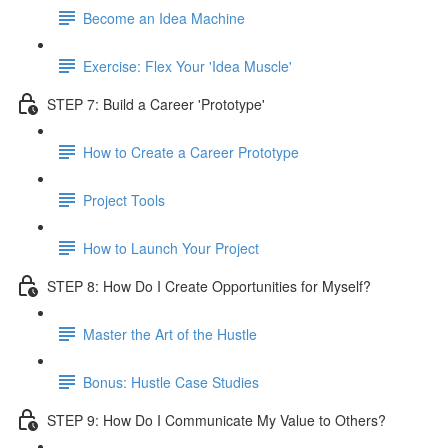
Become an Idea Machine
Exercise: Flex Your 'Idea Muscle'
STEP 7: Build a Career 'Prototype'
How to Create a Career Prototype
Project Tools
How to Launch Your Project
STEP 8: How Do I Create Opportunities for Myself?
Master the Art of the Hustle
Bonus: Hustle Case Studies
STEP 9: How Do I Communicate My Value to Others?