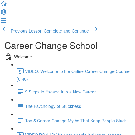
Previous Lesson
Complete and Continue
Career Change School
Welcome
VIDEO: Welcome to the Online Career Change Course
(0:40)
9 Steps to Escape Into a New Career
The Psychology of Stuckness
Top 5 Career Change Myths That Keep People Stuck
VIDEO BONUS: Why are people looking to change